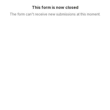
This form is now closed
The form can't receive new submissions at this moment.