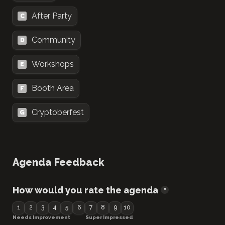
After Party
C
Community
D
Workshops
E
Booth Area
F
Cryptoberfest
G
Agenda Feedback
How would you rate the agenda
*
1
2
3
4
5
6
7
8
9
10
Needs Improvement
Super Impressed