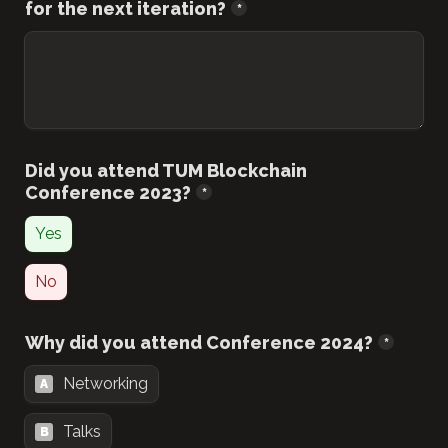
for the next iteration?
*
Did you attend TUM Blockchain 
Conference 2023?
*
Yes
No
Why did you attend Conference 2024?
*
Networking
A
Talks
B