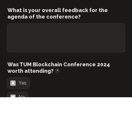
What is your overall feedback for the 
agenda of the conference?
Was TUM Blockchain Conference 2024 
worth attending?
*
Yes
A
No
B
Would you like to be kept in the loop for 
the conference 2025?
*