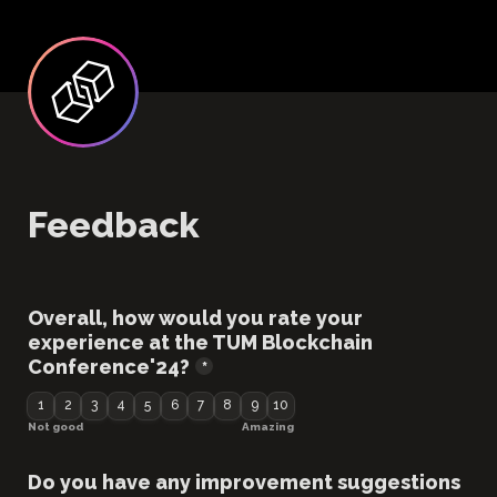
Feedback
Overall, how would you rate your 
experience at the TUM Blockchain 
Conference'24?
*
1
2
3
4
5
6
7
8
9
10
Not good
Amazing
Do you have any improvement suggestions 